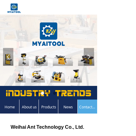
넳
넲
Home
About us
Products
News
Contact us
Weihai Ant Technology Co., Ltd.