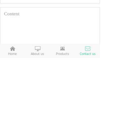
낀
ꀖ
뀵
ꂘ
Home
About us
Products
Contact us
Reset
Submit
company: Weihai Ant Technology Co., Ltd.
Weihai Ant Technology Co., Ltd
Address: No. 132, Qingdao North Road, Weihai, Shandong, China
No. 132, Qingdao North Road, Weihai,
Shandong, China
telephone number:+86 06315782009
+86 06315782009