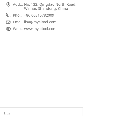
Address：
No. 132, Qingdao North Road,
Weihai, Shandong, China
Phone：
+86 06315782009
Email：
lisa@myaitool.com
Website：
www.myaitool.com